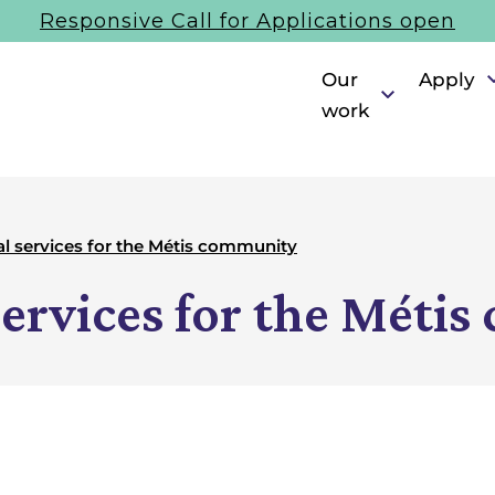
Responsive Call for Applications open
Our
Apply
work
al services for the Métis community
services for the Méti