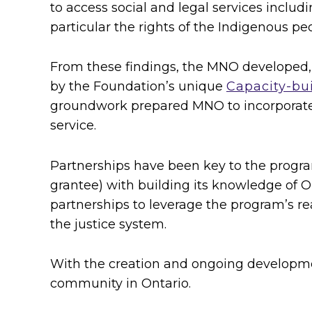
to access social and legal services includi
i
particular the rights of the Indigenous pe
c
From these findings, the MNO developed,
e
by the Foundation’s unique
Capacity-bui
s
groundwork prepared MNO to incorporate 
service.
f
Partnerships have been key to the progra
o
grantee) with building its knowledge of O
r
partnerships to leverage the program’s r
the justice system.
t
h
With the creation and ongoing developmen
community in Ontario.
e