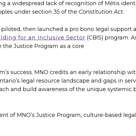
ng a widespread lack of recognition of Métis identit
oples under section 35 of the
Constitution Act
.
 piloted, then launched a pro bono legal support
lding for an Inclusive Sector
(CBIS) program. As
the Justice Program as a core
m’s success. MNO credits an early relationship wi
ntario’s legal resource landscape and gaps in ser
each and build awareness of the unique systemic b
t of MNO’s Justice Program, culture-based legal 