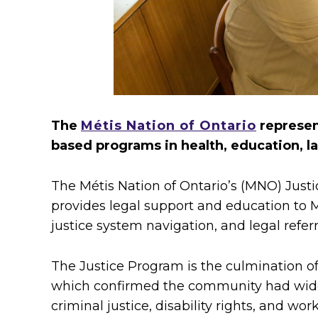
g
l
e
g
The
Métis Nation of Ontario
represent
a
based programs in health, education, l
l
The Métis Nation of Ontario’s (MNO) Justi
s
provides legal support and education to Mé
justice system navigation, and legal referr
e
r
The Justice Program is the culmination 
which confirmed the community had widesp
v
criminal justice, disability rights, and wo