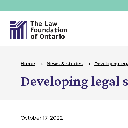
Skip to footer
Skip to main navigation
Skip to main content
News & stories
Developing leg
Introduction
Developing legal 
October 17, 2022