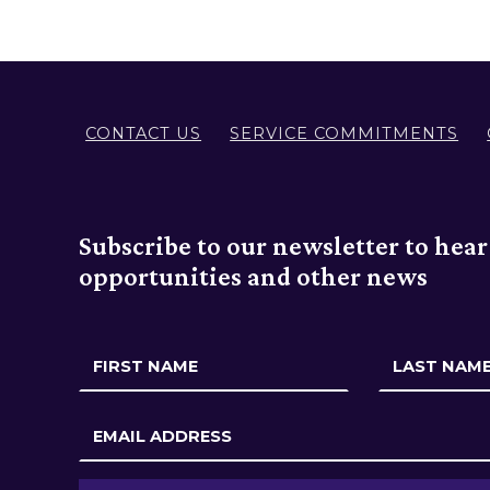
n
i
t
CONTACT US
SERVICE COMMITMENTS
y
Subscribe to our newsletter to hea
opportunities and other news