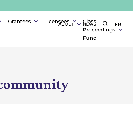
Grantees
Licensees
Class
ABOUT
NEWS
FR
Search the s
Proceedings
Fund
s community