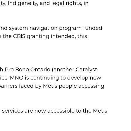
y, Indigeneity, and legal rights, in
 and system navigation program funded
 the CBIS granting intended, this
th Pro Bono Ontario (another Catalyst
vice. MNO is continuing to develop new
arriers faced by Métis people accessing
services are now accessible to the Métis