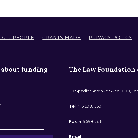
OUR PEOPLE
GRANTS MADE
PRIVACY POLICY
r about funding
The Law Foundation 
110 Spadina Avenue Suite 1000, To
Tel
: 416.598.1550
Fax
: 416.598.1526
Email
: