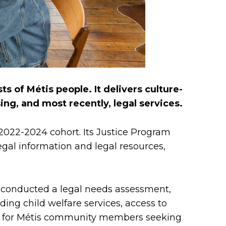
ts of Métis people. It delivers culture-
g, and most recently, legal services.
 2022-2024 cohort. Its Justice Program
egal information and legal resources,
 conducted a legal needs assessment,
ng child welfare services, access to
rriers for Métis community members seeking