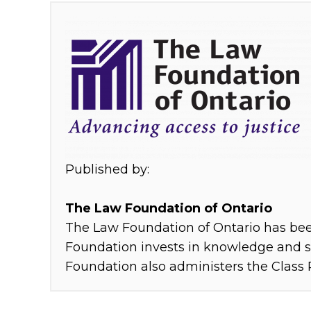
Skip back to main navigation
M
é
t
i
s
c
Published by:
o
The Law Foundation of Ontario
The Law Foundation of Ontario has been
m
Foundation invests in knowledge and se
m
Foundation also administers the Class 
u