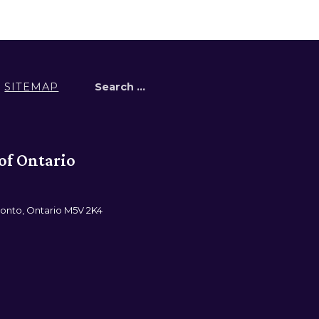
Search for:
SITEMAP
of Ontario
ronto, Ontario M5V 2K4