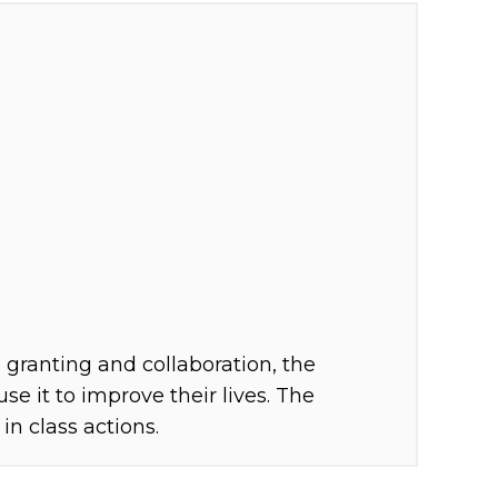
granting and collaboration, the
e it to improve their lives. The
n class actions.