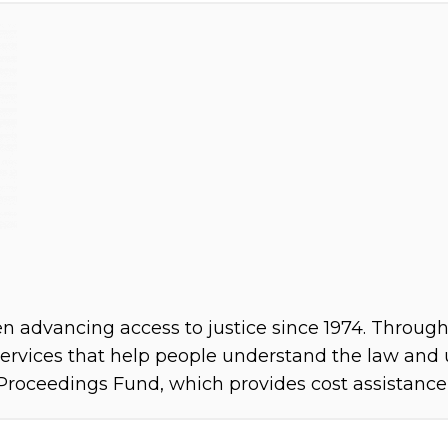
 advancing access to justice since 1974. Through 
rvices that help people understand the law and us
Proceedings Fund, which provides cost assistance i