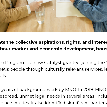
s the collective aspirations, rights, and interes
abour market and economic development, housin
ce Program is a new Catalyst grantee, joining the
tis people through culturally relevant services, l
als.
of years of background work by MNO. In 2019, MNO
read, unmet legal needs in several areas, includi
rkplace injuries. It also identified significant ba